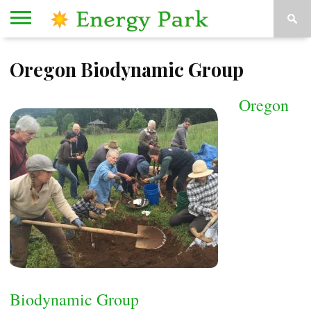
HOME
Oregon Biodynamic Group
ORGANIZATIONS
KESEY
ABOUT
CONTACT
STAGE
US
US
Oregon
Biodynamic Group