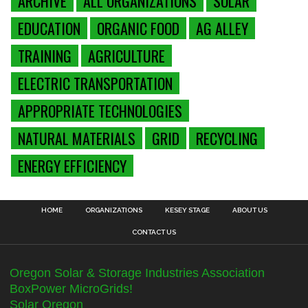
ARCHIVE
ALL ORGANIZATIONS
SOLAR
EDUCATION
ORGANIC FOOD
AG ALLEY
TRAINING
AGRICULTURE
ELECTRIC TRANSPORTATION
APPROPRIATE TECHNOLOGIES
NATURAL MATERIALS
GRID
RECYCLING
ENERGY EFFICIENCY
HOME
ORGANIZATIONS
KESEY STAGE
ABOUT US
CONTACT US
Oregon Solar & Storage Industries Association
BoxPower MicroGrids!
Solar Oregon