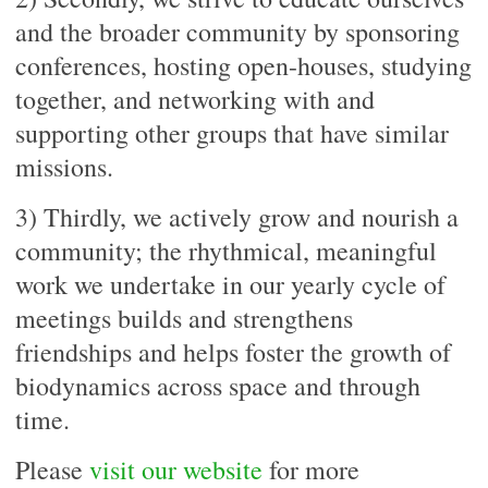
and the broader community by sponsoring
conferences, hosting open-houses, studying
together, and networking with and
supporting other groups that have similar
missions.
3) Thirdly, we actively grow and nourish a
community; the rhythmical, meaningful
work we undertake in our yearly cycle of
meetings builds and strengthens
friendships and helps foster the growth of
biodynamics across space and through
time.
Please
visit our website
for more