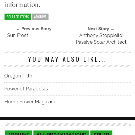
information.
RELATED ITEMS
ARCHIVE
← Previous Story
Next Story →
Sun Frost
Anthony Stoppiello:
Passive Solar Architect
YOU MAY ALSO LIKE...
Oregon Tilth
Power of Parabolas
Home Power Magazine