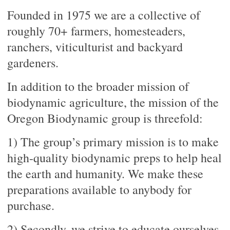
Founded in 1975 we are a collective of
roughly 70+ farmers, homesteaders,
ranchers, viticulturist and backyard
gardeners.
In addition to the broader mission of
biodynamic agriculture, the mission of the
Oregon Biodynamic group is threefold:
1) The group’s primary mission is to make
high-quality biodynamic preps to help heal
the earth and humanity. We make these
preparations available to anybody for
purchase.
2) Secondly, we strive to educate ourselves