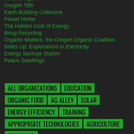
Oregon Tilth
Earth Building Collective
Planet Home
The Hidden Cost of Energy
Bring Recycling
Organic Matters, the Oregon Organic Coalition
Watts Up: Explorations in Electricity
Energy Savings Station
Peace Seedlings
ALL ORGANIZATIONS
EDUCATION
ORGANIC FOOD
AG ALLEY
SOLAR
ENERGY EFFICIENCY
TRAINING
APPROPRIATE TECHNOLOGIES
AGRICULTURE