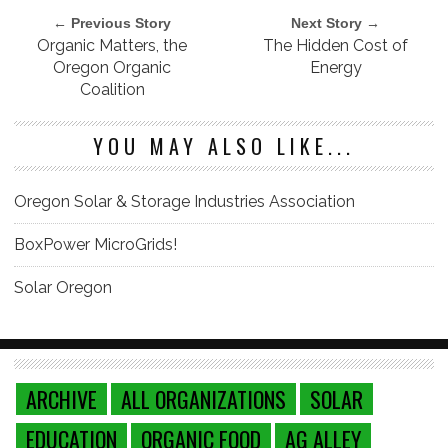
← Previous Story
Next Story →
Organic Matters, the
The Hidden Cost of
Oregon Organic
Energy
Coalition
YOU MAY ALSO LIKE...
Oregon Solar & Storage Industries Association
BoxPower MicroGrids!
Solar Oregon
ARCHIVE
ALL ORGANIZATIONS
SOLAR
EDUCATION
ORGANIC FOOD
AG ALLEY