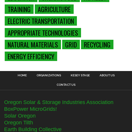
TRAINING
AGRICULTURE
ELECTRIC TRANSPORTATION
APPROPRIATE TECHNOLOGIES
NATURAL MATERIALS
GRID
RECYCLING
ENERGY EFFICIENCY
HOME
ORGANIZATIONS
KESEY STAGE
ABOUT US
CONTACT US
Oregon Solar & Storage Industries Association
BoxPower MicroGrids!
Solar Oregon
Oregon Tilth
Earth Building Collective