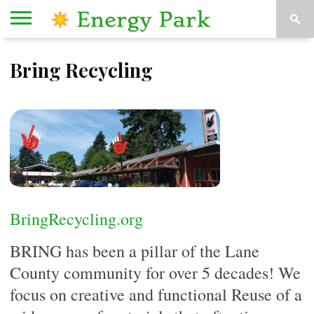
HOME
Bring Recycling
ORGANIZATIONS
KESEY
ABOUT
CONTACT
STAGE
US
US
BringRecycling.org
BRING has been a pillar of the Lane
County community for over 5 decades! We
focus on creative and functional Reuse of a