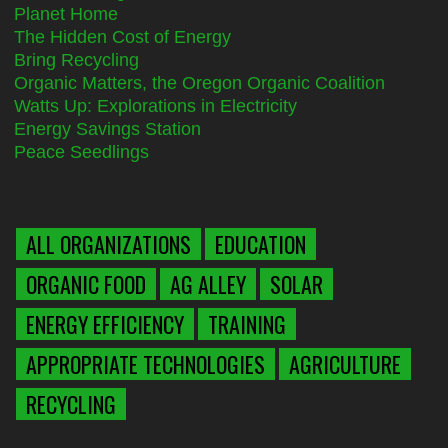
Planet Home
The Hidden Cost of Energy
Bring Recycling
Organic Matters, the Oregon Organic Coalition
Watts Up: Explorations in Electricity
Energy Savings Station
Peace Seedlings
ALL ORGANIZATIONS
EDUCATION
ORGANIC FOOD
AG ALLEY
SOLAR
ENERGY EFFICIENCY
TRAINING
APPROPRIATE TECHNOLOGIES
AGRICULTURE
RECYCLING