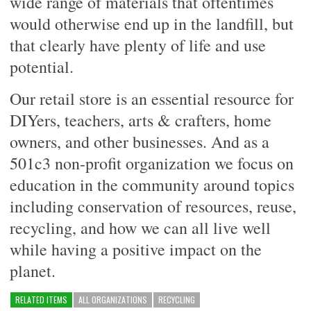
wide range of materials that oftentimes
would otherwise end up in the landfill, but
that clearly have plenty of life and use
potential.
Our retail store is an essential resource for
DIYers, teachers, arts & crafters, home
owners, and other businesses. And as a
501c3 non-profit organization we focus on
education in the community around topics
including conservation of resources, reuse,
recycling, and how we can all live well
while having a positive impact on the
planet.
RELATED ITEMS
ALL ORGANIZATIONS
RECYCLING