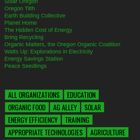
Solar Oregon
Oregon Tilth
Earth Building Collective
Planet Home
The Hidden Cost of Energy
Bring Recycling
Organic Matters, the Oregon Organic Coalition
Watts Up: Explorations in Electricity
Energy Savings Station
Peace Seedlings
ALL ORGANIZATIONS
EDUCATION
ORGANIC FOOD
AG ALLEY
SOLAR
ENERGY EFFICIENCY
TRAINING
APPROPRIATE TECHNOLOGIES
AGRICULTURE