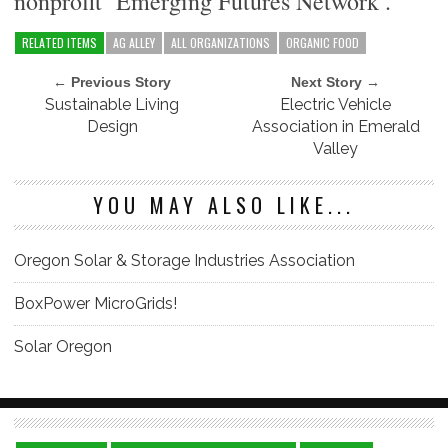
nonprofit ‘Emerging Futures Network’.
RELATED ITEMS
AG ALLEY
ALL ORGANIZATIONS
ORGANIC FOOD
← Previous Story
Next Story →
Sustainable Living
Electric Vehicle
Design
Association in Emerald
Valley
YOU MAY ALSO LIKE...
Oregon Solar & Storage Industries Association
BoxPower MicroGrids!
Solar Oregon