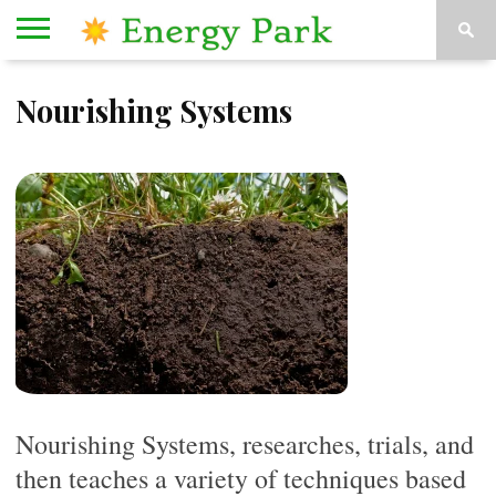
HOME
Nourishing Systems
ORGANIZATIONS
KESEY
ABOUT
CONTACT
STAGE
US
US
Nourishing Systems, researches, trials, and
then teaches a variety of techniques based