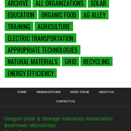
ARCHIVE
ALL ORGANIZATIONS
SOLAR
EDUCATION
ORGANIC FOOD
AG ALLEY
TRAINING
AGRICULTURE
ELECTRIC TRANSPORTATION
APPROPRIATE TECHNOLOGIES
NATURAL MATERIALS
GRID
RECYCLING
ENERGY EFFICIENCY
HOME
ORGANIZATIONS
KESEY STAGE
ABOUT US
CONTACT US
Oregon Solar & Storage Industries Association
BoxPower MicroGrids!