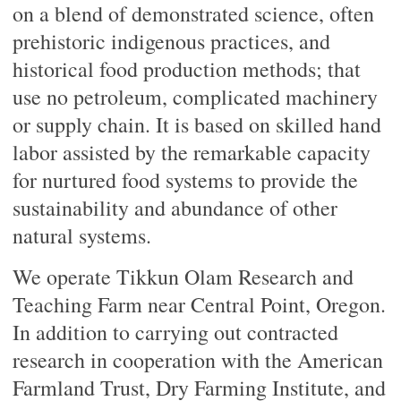
on a blend of demonstrated science, often
prehistoric indigenous practices, and
historical food production methods; that
use no petroleum, complicated machinery
or supply chain. It is based on skilled hand
labor assisted by the remarkable capacity
for nurtured food systems to provide the
sustainability and abundance of other
natural systems.
We operate Tikkun Olam Research and
Teaching Farm near Central Point, Oregon.
In addition to carrying out contracted
research in cooperation with the American
Farmland Trust, Dry Farming Institute, and