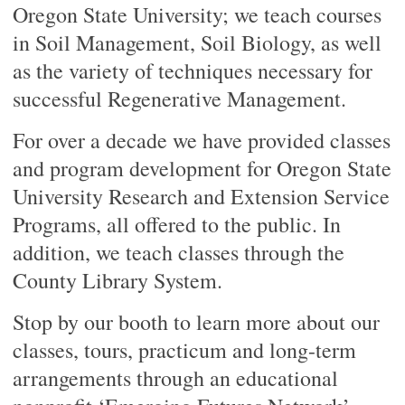
Oregon State University; we teach courses
in Soil Management, Soil Biology, as well
as the variety of techniques necessary for
successful Regenerative Management.
For over a decade we have provided classes
and program development for Oregon State
University Research and Extension Service
Programs, all offered to the public. In
addition, we teach classes through the
County Library System.
Stop by our booth to learn more about our
classes, tours, practicum and long-term
arrangements through an educational